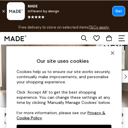
T&Cs apply.
Free delivery to store on selected items
T&Cs apply.
T&Cs apply.
Skip to Main Content
Shop all
Shop all
Our site uses cookies
New in
As Seen On Social
Cookies help us to ensure our site works securely,
Top Reviewed Products
continually make improvements, and personalise
Buy 2 Save 10% on Furniture
your shopping experience.
The Sofa Shop
Click ‘Accept All’ to get the best shopping
Shop All Sofas
experience. You can change these settings at any
Accent & Armchairs
time by clicking ‘Manually Manage Cookies’ below.
Sofa Beds
For more information, please see our
Privacy &
Noa Deep Relaxed Sit
£2,499
Footstools
Cookie Policy
.
Large Corner Sofa - Right Hand
Beds
Delivered in 9 Weeks