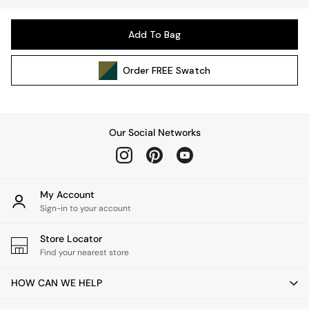
Kitchen
All Bathroom
Add To Bag
All Hallway
All bedding
Order
FREE
Swatch
Rugs
Curtains
Cushions & Throws
Cushions
Our Social Networks
Throws
Home Accessories
Home Fragrance
Mirrors
My Account
Wall Art
Sign-in to your account
Vases
Store Locator
Clocks
Find your nearest store
Inspiration
Asiatic Rugs
HOW CAN WE HELP
Beards & Daisies
East End Prints