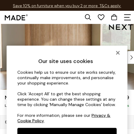
Save 10% on furniture when you buy 2 or more
T&Cs apply.
T&Cs apply.
Skip to Main Content
Shop all
Shop all
New in
As Seen On Social
Top Reviewed Products
Our site uses cookies
Buy 2 Save 10% on Furniture
The Sofa Shop
Cookies help us to ensure our site works securely,
Shop All Sofas
continually make improvements, and personalise
your shopping experience.
Accent & Armchairs
Sofa Beds
Click ‘Accept All’ to get the best shopping
Noa Deep Relaxed Sit
£2,499
Footstools
experience. You can change these settings at any
time by clicking ‘Manually Manage Cookies’ below.
Large Corner Sofa - Right Hand
Beds
Delivered in 8 Weeks
Bedside Tables
For more information, please see our
Privacy &
Chest of Drawers
Cookie Policy
.
Dimensions:
W303 x H87 x D214cm
Coffee Tables