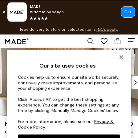
T&Cs apply.
Free delivery to store on selected items
T&Cs apply.
T&Cs apply.
Skip to Main Content
Shop all
Shop all
Our site uses cookies
New in
As Seen On Social
Cookies help us to ensure our site works securely,
Top Reviewed Products
continually make improvements, and personalise
Buy 2 Save 10% on Furniture
your shopping experience.
The Sofa Shop
Click ‘Accept All’ to get the best shopping
Shop All Sofas
experience. You can change these settings at any
Accent & Armchairs
time by clicking ‘Manually Manage Cookies’ below.
Sofa Beds
For more information, please see our
Privacy &
Noa Deep Relaxed Sit
£2,499
Footstools
Cookie Policy
.
Large Corner Sofa - Right Hand
Beds
Delivered in 9 Weeks