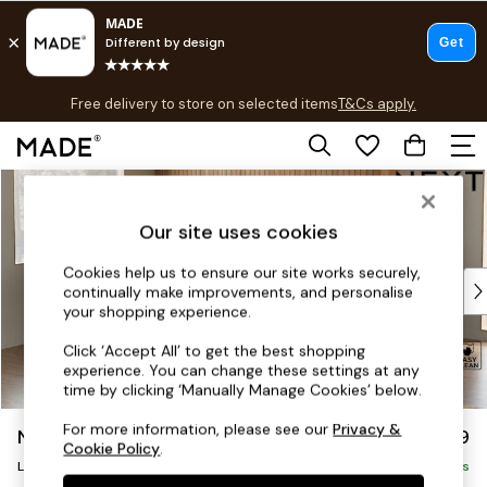
T&Cs apply.
Free delivery to store on selected items
T&Cs apply.
T&Cs apply.
Skip to Main Content
Shop all
Shop all
Our site uses cookies
New in
As Seen On Social
Cookies help us to ensure our site works securely,
Top Reviewed Products
continually make improvements, and personalise
Buy 2 Save 10% on Furniture
your shopping experience.
The Sofa Shop
Click ‘Accept All’ to get the best shopping
Shop All Sofas
experience. You can change these settings at any
Accent & Armchairs
time by clicking ‘Manually Manage Cookies’ below.
Sofa Beds
For more information, please see our
Privacy &
Noa Deep Relaxed Sit
£2,499
Footstools
Cookie Policy
.
Large Corner Sofa - Left Hand
Beds
Delivered in 9 Weeks