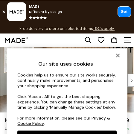
T&Cs apply.
Free delivery to store on selected items
T&Cs apply.
T&Cs apply.
Skip to Main Content
Shop all
Shop all
Our site uses cookies
New in
As Seen On Social
Cookies help us to ensure our site works securely,
Top Reviewed Products
continually make improvements, and personalise
Buy 2 Save 10% on Furniture
your shopping experience.
The Sofa Shop
Click ‘Accept All’ to get the best shopping
Shop All Sofas
experience. You can change these settings at any
Accent & Armchairs
time by clicking ‘Manually Manage Cookies’ below.
Sofa Beds
For more information, please see our
Privacy &
Noa Deep Relaxed Sit
£2,499
Footstools
Cookie Policy
.
Large Corner Sofa - Left Hand
Beds
Delivered in 9 Weeks