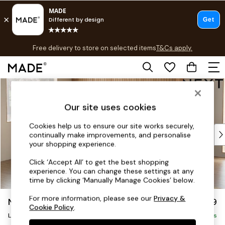
T&Cs apply.
Free delivery to store on selected items
T&Cs apply.
T&Cs apply.
Skip to Main Content
Shop all
Shop all
Our site uses cookies
New in
As Seen On Social
Cookies help us to ensure our site works securely,
Top Reviewed Products
continually make improvements, and personalise
Buy 2 Save 10% on Furniture
your shopping experience.
The Sofa Shop
Click ‘Accept All’ to get the best shopping
Shop All Sofas
experience. You can change these settings at any
Accent & Armchairs
time by clicking ‘Manually Manage Cookies’ below.
Sofa Beds
For more information, please see our
Privacy &
Noa Deep Relaxed Sit
£2,399
Footstools
Cookie Policy
.
Large Corner Sofa - Left Hand
Beds
Delivered in 9 Weeks