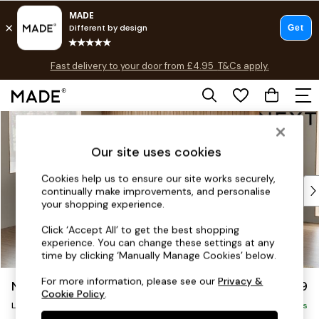
T&Cs apply.
Fast delivery to your door from £4.95
T&Cs apply.
Free delivery to store on selected items
T&Cs apply.
Skip to Main Content
Shop all
Shop all
Our site uses cookies
New in
As Seen On Social
Cookies help us to ensure our site works securely,
Top Reviewed Products
continually make improvements, and personalise
Buy 2 Save 10% on Furniture
your shopping experience.
The Sofa Shop
Click ‘Accept All’ to get the best shopping
Shop All Sofas
experience. You can change these settings at any
Accent & Armchairs
time by clicking ‘Manually Manage Cookies’ below.
Sofa Beds
For more information, please see our
Privacy &
Noa Deep Relaxed Sit
£2,499
Footstools
Cookie Policy
.
Large Corner Sofa - Left Hand
Beds
Delivered in 9 Weeks