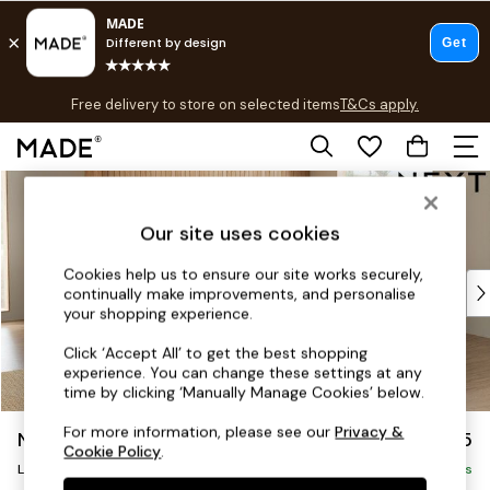
T&Cs apply.
Free delivery to store on selected items
T&Cs apply.
T&Cs apply.
Skip to Main Content
Shop all
Shop all
Our site uses cookies
New in
As Seen On Social
Cookies help us to ensure our site works securely,
Top Reviewed Products
continually make improvements, and personalise
Buy 2 Save 10% on Furniture
your shopping experience.
The Sofa Shop
Click ‘Accept All’ to get the best shopping
Shop All Sofas
experience. You can change these settings at any
Accent & Armchairs
time by clicking ‘Manually Manage Cookies’ below.
Sofa Beds
For more information, please see our
Privacy &
Noa Deep Relaxed Sit
£2,775
Footstools
Cookie Policy
.
Beds
Large Open End Corner Chaise - Right Hand
Delivered in 8 Weeks