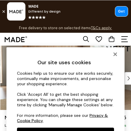
T&Cs apply.
Free delivery to store on selected items
T&Cs apply.
T&Cs apply.
Skip to Main Content
Shop all
Shop all
Our site uses cookies
New in
As Seen On Social
Cookies help us to ensure our site works securely,
Top Reviewed Products
continually make improvements, and personalise
Buy 2 Save 10% on Furniture
your shopping experience.
The Sofa Shop
Click ‘Accept All’ to get the best shopping
Shop All Sofas
experience. You can change these settings at any
Accent & Armchairs
time by clicking ‘Manually Manage Cookies’ below.
Sofa Beds
For more information, please see our
Privacy &
Noa Deep Relaxed Sit
£2,675
Footstools
Cookie Policy
.
Beds
Large Open End Corner Chaise - Right Hand
Delivered in 8 Weeks