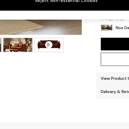
Reject Non-essential Cookies
High L
Change Range
Noa De
View Product 
Delivery & Ret