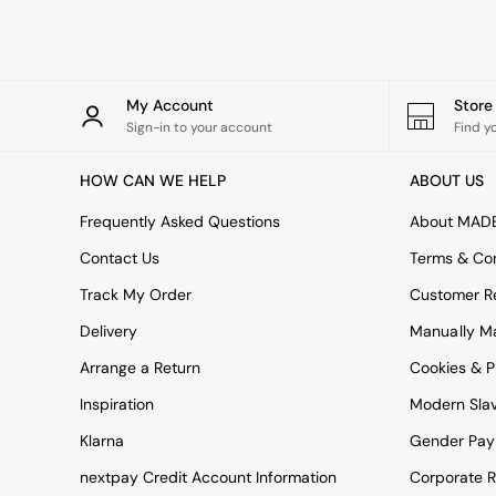
Rugs
Curtains
Cushions & Throws
Cushions
Throws
My Account
Stor
Home Accessories
Sign-in to your account
Find y
Home Fragrance
Mirrors
HOW CAN WE HELP
ABOUT US
Wall Art
Vases
Frequently Asked Questions
About MAD
Clocks
Contact Us
Terms & Con
Inspiration
Asiatic Rugs
Track My Order
Customer Re
Beards & Daisies
Delivery
Manually M
East End Prints
Emma
Arrange a Return
Cookies & P
Jasper Conran London
Joseph Joseph
Inspiration
Modern Sla
MADE.COM
Klarna
Gender Pay
Paper Collective
Secret Linen Store
nextpay Credit Account Information
Corporate R