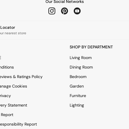
Our Social Networks
e Locator
our nearest store
SHOP BY DEPARTMENT
E
Living Room
ditions
Dining Room
views & Ratings Policy
Bedroom
anage Cookies
Garden
rivacy
Furniture
very Statement
Lighting
 Report
esponsibility Report