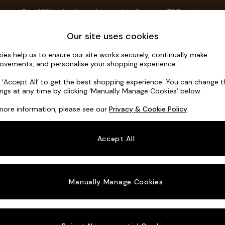
Save 10% on furniture when you buy 2 or more
T&Cs apply.
T&Cs apply.
Home Accessories
Soft Furnishings
Garden
Our site uses cookies
ies help us to ensure our site works securely, continually make
Noa Deep R
ovements, and personalise your shopping experience.
Large Open End 
k ‘Accept All’ to get the best shopping experience. You can change 
ings at any time by clicking ‘Manually Manage Cookies’ below.
Dimensions:
W3
more information, please see our
Privacy & Cookie Policy
.
Your chosen o
Accept All
Change Fabric A
Boucle
Manually Manage Cookies
Change Size And
Large 
Change 