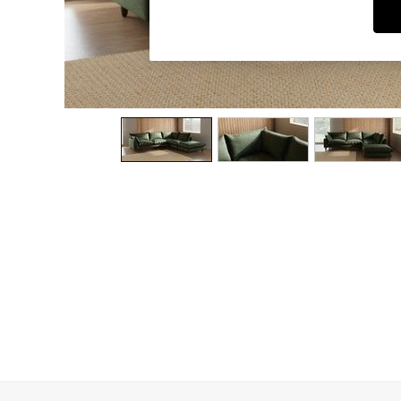
Dining Chairs
Dressing Tables
Garden Furniutre
Mattresses
Office Furniture
Shelves
Sideboards
Side Tables
TV units
Wardrobes
All Lighting
Ceiling Lights
Floor Lamps
Lamp Shades
Pendant Lights
Table & Desk Lamps
Wall Lights
Kitchen
All Bathroom
All Hallway
All bedding