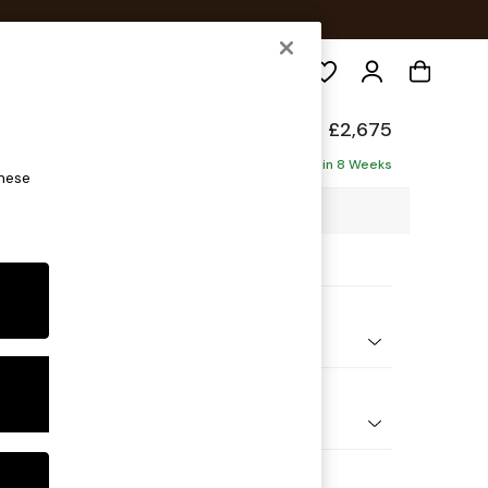
Search
elaxed Sit
£2,675
Corner Chaise - Right Hand
Delivered in 8 Weeks
these
03 x H87 x D282cm
ptions:
nd Colour
 Chenille Dark Moss Green
 Shape
Open End Corner Chaise - Right Hand
Feet