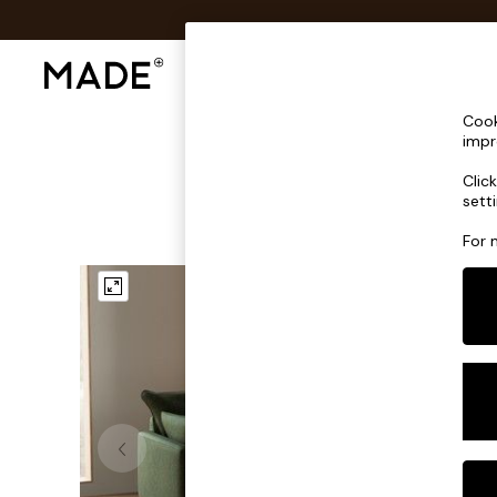
Shop All
Sofas & Furniture
Lighting
Shop all
Cook
Shop all
impr
New in
Clic
As Seen On Social
sett
Top Reviewed Products
Buy 2 Save 10% on Furniture
For 
The Sofa Shop
Shop All Sofas
Accent & Armchairs
Sofa Beds
Footstools
Beds
Bedside Tables
Chest of Drawers
Coffee Tables
Desks
Dining Tables