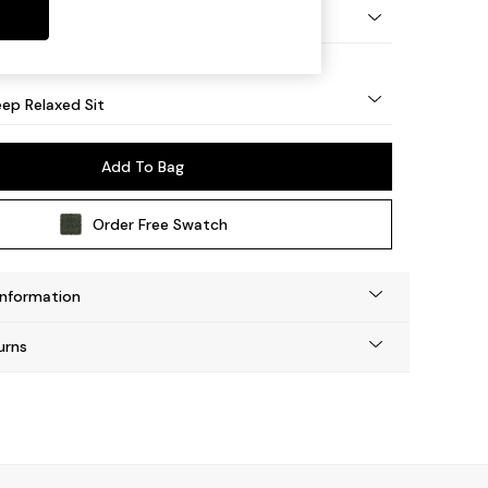
eg - Mid
ep Relaxed Sit
Add To Bag
Order Free Swatch
Information
urns