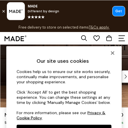
T&Cs apply.
Free delivery to store on selected items
T&Cs apply.
T&Cs apply.
Skip to Main Content
Shop all
Shop all
Our site uses cookies
New in
As Seen On Social
Cookies help us to ensure our site works securely,
Top Reviewed Products
continually make improvements, and personalise
Buy 2 Save 10% on Furniture
your shopping experience.
The Sofa Shop
Click ‘Accept All’ to get the best shopping
Shop All Sofas
experience. You can change these settings at any
Accent & Armchairs
time by clicking ‘Manually Manage Cookies’ below.
Sofa Beds
For more information, please see our
Privacy &
Noa Deep Relaxed Sit
£1,050
Footstools
Cookie Policy
.
Snuggle
Beds
Delivered in 5 Days