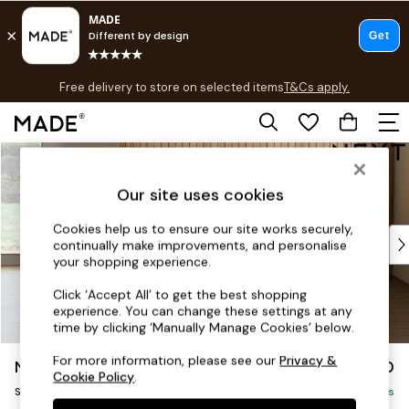
T&Cs apply.
Free delivery to store on selected items
T&Cs apply.
T&Cs apply.
Skip to Main Content
Shop all
Shop all
Our site uses cookies
New in
As Seen On Social
Cookies help us to ensure our site works securely,
Top Reviewed Products
continually make improvements, and personalise
Buy 2 Save 10% on Furniture
your shopping experience.
The Sofa Shop
Click ‘Accept All’ to get the best shopping
Shop All Sofas
experience. You can change these settings at any
Accent & Armchairs
time by clicking ‘Manually Manage Cookies’ below.
Sofa Beds
For more information, please see our
Privacy &
Noa Deep Relaxed Sit
£1,150
Footstools
Cookie Policy
.
Snuggle
Beds
Delivered in 12 Weeks