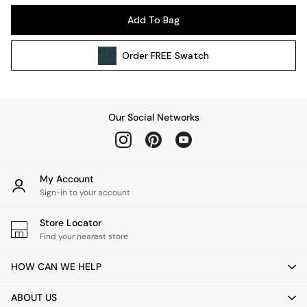
Kitchen
Add To Bag
All Bathroom
All Hallway
Order
FREE
Swatch
All bedding
Rugs
Curtains
Cushions & Throws
Our Social Networks
Cushions
Throws
Home Accessories
Home Fragrance
My Account
Mirrors
Sign-in to your account
Wall Art
Vases
Store Locator
Find your nearest store
Clocks
Inspiration
HOW CAN WE HELP
Asiatic Rugs
Beards & Daisies
ABOUT US
East End Prints