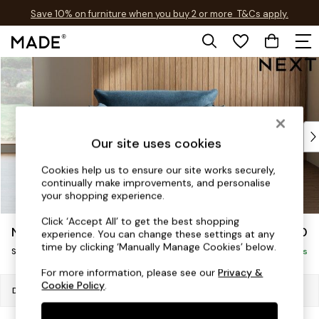
Save 10% on furniture when you buy 2 or more
T&Cs apply.
T&Cs apply.
Skip to Main Content
Shop all
Shop all
New in
As Seen On Social
Top Reviewed Products
Our site uses cookies
Buy 2 Save 10% on Furniture
The Sofa Shop
Cookies help us to ensure our site works securely,
continually make improvements, and personalise
Shop All Sofas
your shopping experience.
Accent & Armchairs
Sofa Beds
Click ‘Accept All’ to get the best shopping
Noa Deep Relaxed Sit
£1,050
experience. You can change these settings at any
Footstools
time by clicking ‘Manually Manage Cookies’ below.
Snuggle
Beds
Delivered in 8 Weeks
Bedside Tables
For more information, please see our
Privacy &
Cookie Policy
.
Chest of Drawers
Dimensions:
W133 x H87 x D105cm
Coffee Tables