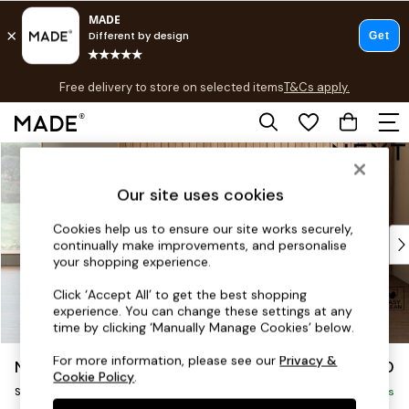
T&Cs apply.
Free delivery to store on selected items
T&Cs apply.
T&Cs apply.
Skip to Main Content
Shop all
Shop all
Our site uses cookies
New in
As Seen On Social
Cookies help us to ensure our site works securely,
Top Reviewed Products
continually make improvements, and personalise
Buy 2 Save 10% on Furniture
your shopping experience.
The Sofa Shop
Click ‘Accept All’ to get the best shopping
Shop All Sofas
experience. You can change these settings at any
Accent & Armchairs
time by clicking ‘Manually Manage Cookies’ below.
Sofa Beds
For more information, please see our
Privacy &
Noa Deep Relaxed Sit
£1,050
Footstools
Cookie Policy
.
Snuggle
Beds
Delivered in 9 Weeks