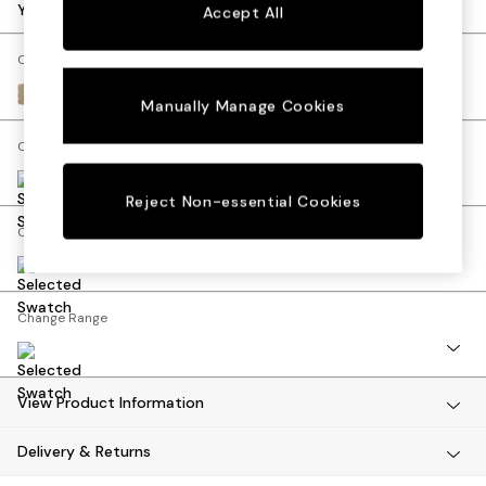
Dining Tables
Your chosen options:
Accept All
Dining Chairs
Dressing Tables
Change Fabric And Colour
Mattresses
Luxe Chenille Mid Natural
Manually Manage Cookies
Shelves
Sideboards
Change Size And Shape
Side Tables
TV Units
Reject Non-essential Cookies
Wardrobes
Change Feet
Fitted Wardrobes
All Lighting
Ceiling Lights
Floor Lamps
Change Range
Lamp Shades
Pendant Lights
Table & Desk Lamps
View Product Information
Wall Lights
Lighting Spare Parts
Delivery & Returns
All Garden