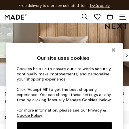
Free delivery to store on selected items
T&Cs apply.
T&Cs apply.
Skip to Main Content
Shop all
New in
As Seen On Social
Trending: Green
Buy 2 Save 10% on Furniture
Our site uses cookies
Accent Chairs
Harlequin x MADE Sofas
Cookies help us to ensure our site works securely,
continually make improvements, and personalise
Made to Order Sofas
your shopping experience.
Ready Made Sofas
Sofa Beds
Click ‘Accept All’ to get the best shopping
Noa Deep Relaxed Sit
£1,150
experience. You can change these settings at any
Beds
time by clicking ‘Manually Manage Cookies’ below.
Snuggle
Bedside Tables
Delivered in 8 Weeks
Chest of Drawers
For more information, please see our
Privacy &
Cookie Policy
.
Coffee Tables
Dimensions:
W133 x H87 x D105cm
Desks