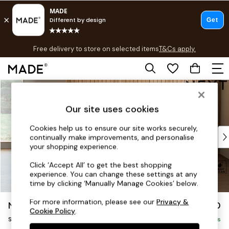
T&Cs apply.
Free delivery to store on selected items
T&Cs apply.
T&Cs apply.
Skip to Main Content
Shop all
Shop all
Our site uses cookies
New in
As Seen On Social
Cookies help us to ensure our site works securely,
Top Reviewed Products
continually make improvements, and personalise
Buy 2 Save 10% on Furniture
your shopping experience.
The Sofa Shop
Click ‘Accept All’ to get the best shopping
Shop All Sofas
experience. You can change these settings at any
Accent & Armchairs
time by clicking ‘Manually Manage Cookies’ below.
Sofa Beds
For more information, please see our
Privacy &
Noa Deep Relaxed Sit
£950
Footstools
Cookie Policy
.
Snuggle
Beds
Delivered in 9 Weeks