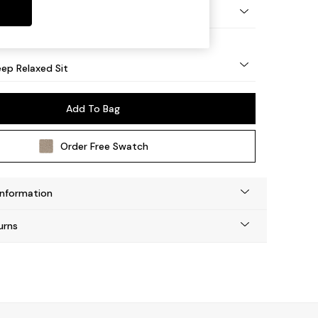
eg - Mid
ep Relaxed Sit
Add To Bag
Order Free Swatch
Information
urns