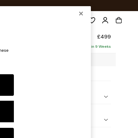
Search
elaxed Sit
£499
Delivered in 9 Weeks
these
4 x H50 x D70cm
ptions:
nd Colour
 Blend Easy Clean Light Dove Natural
 Shape
ool
Feet