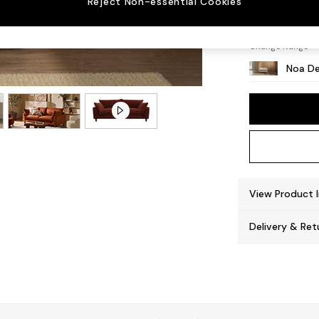
Reject Non-essential Cookies
High L
Change Range
Noa De
View Product 
Delivery & Ret