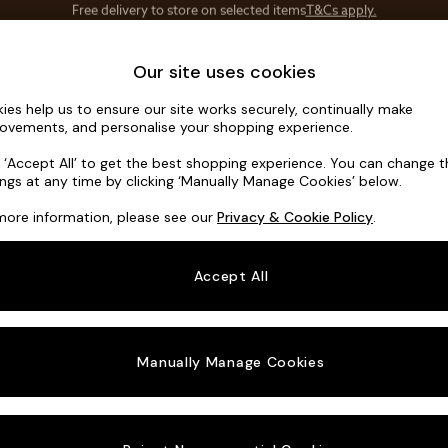
Save 10% on furniture when you buy 2 or more
T&Cs apply.
T&Cs apply.
Home Accessories
Soft Furnishings
Our site uses cookies
ies help us to ensure our site works securely, continually make
Noa Deep R
ovements, and personalise your shopping experience.
Footstool
k ‘Accept All’ to get the best shopping experience. You can change 
ings at any time by clicking ‘Manually Manage Cookies’ below.
Dimensions:
W9
more information, please see our
Privacy & Cookie Policy
.
Your chosen o
Accept All
Change Fabric A
Tweedy
Manually Manage Cookies
Change Size And
Footst
Change 