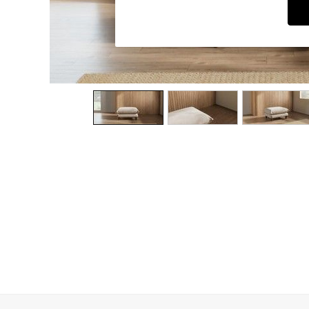
Dining Chairs
Dressing Tables
Garden Furniutre
Mattresses
Office Furniture
Shelves
Sideboards
Side Tables
TV units
Wardrobes
All Lighting
Ceiling Lights
Floor Lamps
Lamp Shades
Pendant Lights
Table & Desk Lamps
Wall Lights
Kitchen
All Bathroom
All Hallway
All bedding