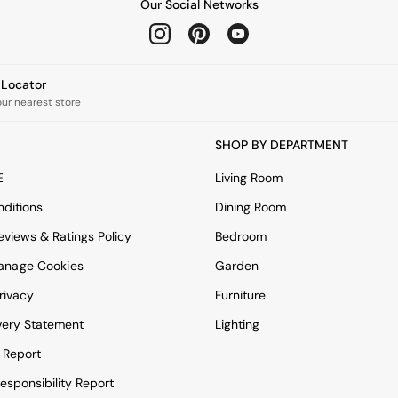
Our Social Networks
e Locator
our nearest store
SHOP BY DEPARTMENT
E
Living Room
ditions
Dining Room
views & Ratings Policy
Bedroom
anage Cookies
Garden
rivacy
Furniture
very Statement
Lighting
 Report
esponsibility Report