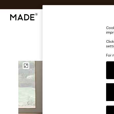
Shop All
Sofas & Furniture
Lighting
Shop all
Cook
Shop all
impr
New in
Clic
As Seen On Social
sett
Top Reviewed Products
Buy 2 Save 10% on Furniture
For 
The Sofa Shop
Shop All Sofas
Accent & Armchairs
Sofa Beds
Footstools
Beds
Bedside Tables
Chest of Drawers
Coffee Tables
Desks
Dining Tables