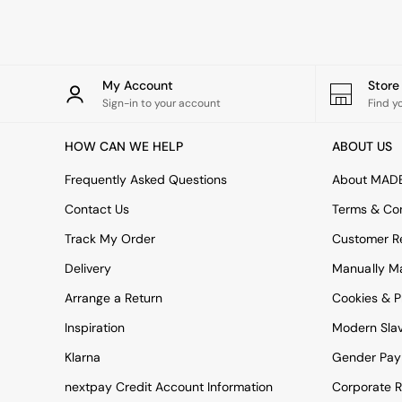
Rugs
Curtains
Cushions & Throws
Cushions
Throws
My Account
Stor
Home Accessories
Sign-in to your account
Find y
Home Fragrance
Mirrors
HOW CAN WE HELP
ABOUT US
Wall Art
Vases
Frequently Asked Questions
About MAD
Clocks
Contact Us
Terms & Con
Inspiration
Asiatic Rugs
Track My Order
Customer Re
Beards & Daisies
Delivery
Manually M
East End Prints
Emma
Arrange a Return
Cookies & P
Jasper Conran London
Joseph Joseph
Inspiration
Modern Sla
MADE.COM
Klarna
Gender Pay
Paper Collective
Secret Linen Store
nextpay Credit Account Information
Corporate R