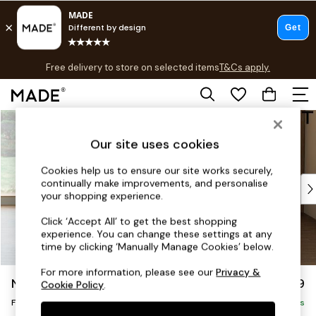
T&Cs apply.
Free delivery to store on selected items
T&Cs apply.
Save 10% on furniture when you buy 2 or more
T&Cs apply.
Skip to Main Content
Shop all
Shop all
Our site uses cookies
New in
As Seen On Social
Cookies help us to ensure our site works securely,
continually make improvements, and personalise
Top Reviewed Products
your shopping experience.
Buy 2 Save 10% on Furniture
The Sofa Shop
Click ‘Accept All’ to get the best shopping
experience. You can change these settings at any
Shop All Sofas
time by clicking ‘Manually Manage Cookies’ below.
Accent & Armchairs
Sofa Beds
For more information, please see our
Privacy &
Noa Deep Relaxed Sit
£599
Cookie Policy
.
Footstools
Footstool
Beds
Delivered in 8 Weeks