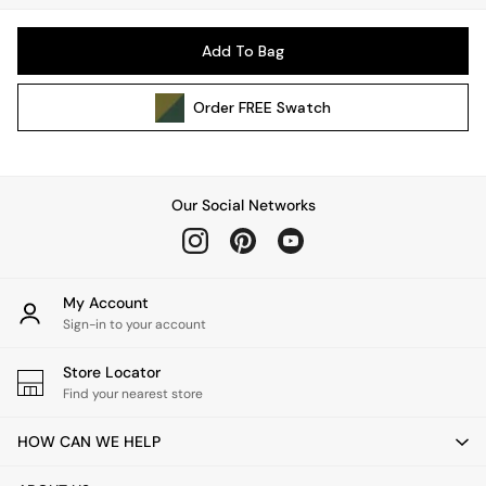
Pendant Lights
Table & Desk Lamps
Add To Bag
Wall Lights
Kitchen
Order
FREE
Swatch
All Bathroom
All Hallway
All bedding
Rugs
Our Social Networks
Curtains
Cushions & Throws
Cushions
Throws
My Account
Sign-in to your account
Home Accessories
Home Fragrance
Store Locator
Mirrors
Find your nearest store
Wall Art
Vases
HOW CAN WE HELP
Clocks
Inspiration