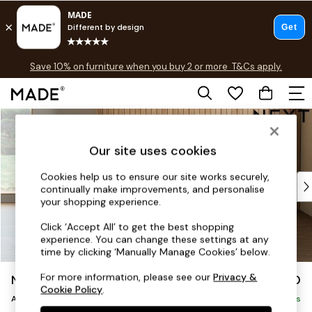
Free delivery to store on selected items
T&Cs apply.
Save 10% on furniture when you buy 2 or more
T&Cs apply.
T&Cs apply.
Skip to Main Content
Shop all
Shop all
Our site uses cookies
New in
As Seen On Social
Cookies help us to ensure our site works securely,
Top Reviewed Products
continually make improvements, and personalise
Buy 2 Save 10% on Furniture
your shopping experience.
The Sofa Shop
Click ‘Accept All’ to get the best shopping
Shop All Sofas
experience. You can change these settings at any
Accent & Armchairs
time by clicking ‘Manually Manage Cookies’ below.
Sofa Beds
For more information, please see our
Privacy &
Noa Deep Relaxed Sit
£950
Footstools
Cookie Policy
.
Armchair
Beds
Delivered in 9 Weeks