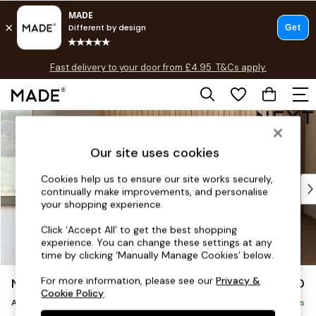
T&Cs apply.
Fast delivery to your door from £4.95
T&Cs apply.
Free delivery to store on selected items
T&Cs apply.
Skip to Main Content
Shop all
Shop all
Our site uses cookies
New in
As Seen On Social
Cookies help us to ensure our site works securely,
Top Reviewed Products
continually make improvements, and personalise
Buy 2 Save 10% on Furniture
your shopping experience.
The Sofa Shop
Click ‘Accept All’ to get the best shopping
Shop All Sofas
experience. You can change these settings at any
Accent & Armchairs
time by clicking ‘Manually Manage Cookies’ below.
Sofa Beds
For more information, please see our
Privacy &
Noa Deep Relaxed Sit
£950
Footstools
Cookie Policy
.
Armchair
Beds
Delivered in 9 Weeks