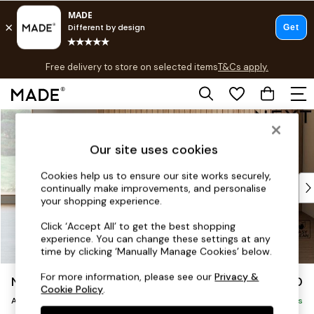
T&Cs apply.
Free delivery to store on selected items
T&Cs apply.
T&Cs apply.
Skip to Main Content
Shop all
Shop all
Our site uses cookies
New in
As Seen On Social
Cookies help us to ensure our site works securely,
Top Reviewed Products
continually make improvements, and personalise
Buy 2 Save 10% on Furniture
your shopping experience.
The Sofa Shop
Click ‘Accept All’ to get the best shopping
Shop All Sofas
experience. You can change these settings at any
Accent & Armchairs
time by clicking ‘Manually Manage Cookies’ below.
Sofa Beds
For more information, please see our
Privacy &
Noa Deep Relaxed Sit
£950
Footstools
Cookie Policy
.
Armchair
Beds
Delivered in 9 Weeks