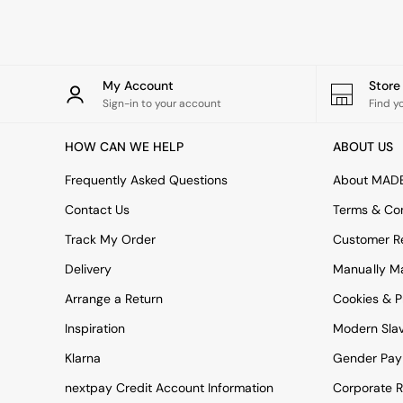
Rugs
Curtains
Cushions & Throws
Cushions
Throws
My Account
Stor
Home Accessories
Sign-in to your account
Find y
Home Fragrance
Mirrors
HOW CAN WE HELP
ABOUT US
Wall Art
Vases
Frequently Asked Questions
About MAD
Clocks
Contact Us
Terms & Con
Inspiration
Asiatic Rugs
Track My Order
Customer Re
Beards & Daisies
Delivery
Manually M
East End Prints
Emma
Arrange a Return
Cookies & P
Jasper Conran London
Joseph Joseph
Inspiration
Modern Sla
MADE.COM
Klarna
Gender Pay
Paper Collective
Secret Linen Store
nextpay Credit Account Information
Corporate R