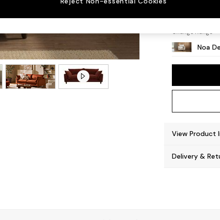
Reject Non-essential Cookies
High L
Change Range
Noa De
View Product 
Delivery & Ret