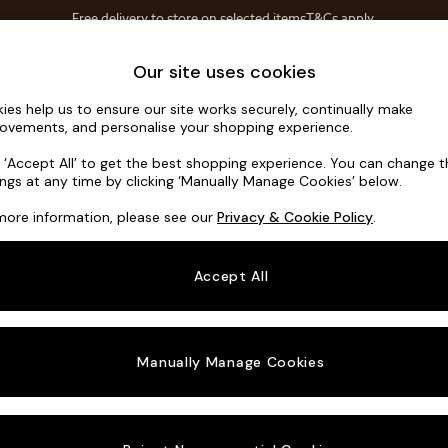
Free delivery to store on selected items
T&Cs apply.
T&Cs apply.
Home Accessories
Soft Furnishings
Our site uses cookies
ies help us to ensure our site works securely, continually make
Noa Deep R
ovements, and personalise your shopping experience.
Armchair
k ‘Accept All’ to get the best shopping experience. You can change 
ings at any time by clicking ‘Manually Manage Cookies’ below.
Dimensions:
W1
more information, please see our
Privacy & Cookie Policy
.
Your chosen o
Accept All
Change Fabric A
Studio
Manually Manage Cookies
Change Size And
Armcha
Change 