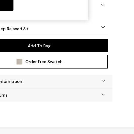
eg - Mid
ep Relaxed Sit
Add To Bag
Order Free Swatch
Information
urns