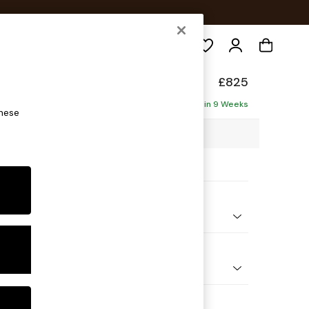
Search
elaxed Sit
£825
Delivered in 9 Weeks
these
00 x H87 x D105cm
ptions:
nd Colour
 Chenille Oyster
 Shape
ir
Feet