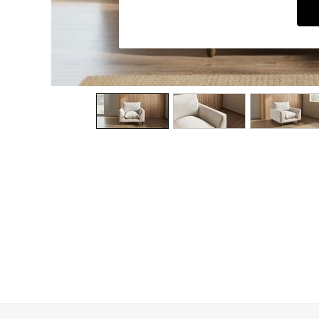
Dining Chairs
Dressing Tables
Garden Furniutre
Mattresses
Office Furniture
Shelves
Sideboards
Side Tables
TV units
Wardrobes
All Lighting
Ceiling Lights
Floor Lamps
Lamp Shades
Pendant Lights
Table & Desk Lamps
Wall Lights
Kitchen
All Bathroom
All Hallway
All bedding