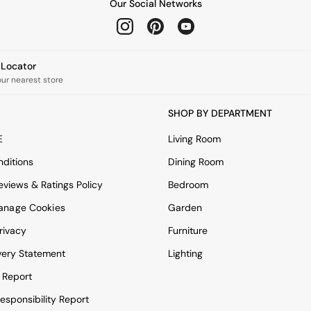
Our Social Networks
e Locator
our nearest store
SHOP BY DEPARTMENT
E
Living Room
ditions
Dining Room
views & Ratings Policy
Bedroom
anage Cookies
Garden
rivacy
Furniture
very Statement
Lighting
 Report
esponsibility Report