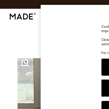
Shop All
Sofas & Furniture
Lighting
Shop all
Cook
Shop all
impr
New in
Clic
As Seen On Social
sett
Top Reviewed Products
Buy 2 Save 10% on Furniture
For 
The Sofa Shop
Shop All Sofas
Accent & Armchairs
Sofa Beds
Footstools
Beds
Bedside Tables
Chest of Drawers
Coffee Tables
Desks
Dining Tables