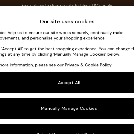
Free delivery to store on selected items
T&Cs apply.
Save 10% on furniture when you buy 2 or more
T&Cs apply.
Home Accessories
Soft Furnishings
Our site uses cookies
ies help us to ensure our site works securely, continually make
Noa Deep R
ovements, and personalise your shopping experience.
3 Seater Sofa
k ‘Accept All’ to get the best shopping experience. You can change 
ings at any time by clicking ‘Manually Manage Cookies’ below.
Dimensions:
W2
more information, please see our
Privacy & Cookie Policy
.
Your chosen o
Accept All
Change Fabric A
Studio
Manually Manage Cookies
Change Size And
3 Seat
Change 