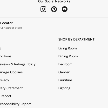
Our Social Networks
e Locator
our nearest store
SHOP BY DEPARTMENT
E
Living Room
ditions
Dining Room
views & Ratings Policy
Bedroom
anage Cookies
Garden
rivacy
Furniture
very Statement
Lighting
 Report
esponsibility Report