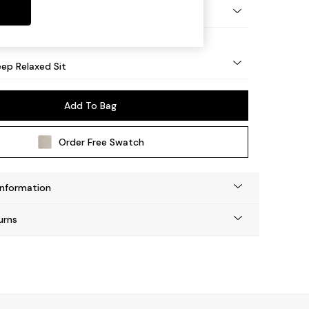
eg - Mid
ep Relaxed Sit
Add To Bag
Order Free Swatch
Information
urns