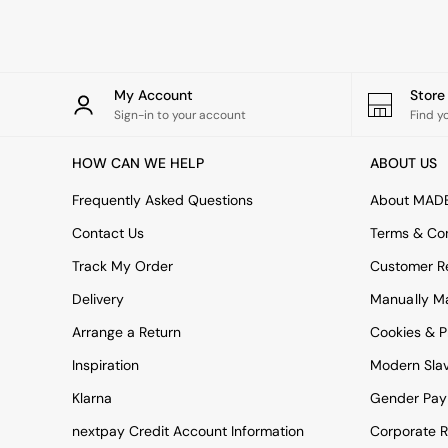
Rugs
Curtains
Cushions & Throws
Cushions
Throws
My Account
Stor
Home Accessories
Sign-in to your account
Find y
Home Fragrance
Mirrors
HOW CAN WE HELP
ABOUT US
Wall Art
Vases
Frequently Asked Questions
About MAD
Clocks
Contact Us
Terms & Con
Inspiration
Asiatic Rugs
Track My Order
Customer Re
Beards & Daisies
Delivery
Manually M
East End Prints
Emma
Arrange a Return
Cookies & P
Jasper Conran London
Joseph Joseph
Inspiration
Modern Sla
MADE.COM
Klarna
Gender Pay
Paper Collective
Secret Linen Store
nextpay Credit Account Information
Corporate R