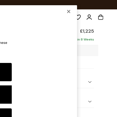
Search
elaxed Sit
£1,225
Delivered in 8 Weeks
these
25 x H87 x D105cm
ptions:
nd Colour
 Chenille Oyster
 Shape
er Sofa
Feet