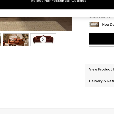
Reject Non-essential Cookies
High L
Change Range
Noa De
View Product 
Delivery & Ret