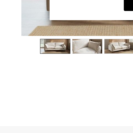
Dining Chairs
Dressing Tables
Garden Furniutre
Mattresses
Office Furniture
Shelves
Sideboards
Side Tables
TV units
Wardrobes
All Lighting
Ceiling Lights
Floor Lamps
Lamp Shades
Pendant Lights
Table & Desk Lamps
Wall Lights
Kitchen
All Bathroom
All Hallway
All bedding