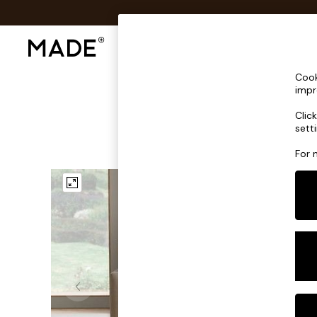
Shop All
Sofas & Furniture
Lighting
Shop all
Cook
Shop all
impr
New in
Clic
As Seen On Social
sett
Top Reviewed Products
Buy 2 Save 10% on Furniture
For 
The Sofa Shop
Shop All Sofas
Accent & Armchairs
Sofa Beds
Footstools
Beds
Bedside Tables
Chest of Drawers
Coffee Tables
Desks
Dining Tables