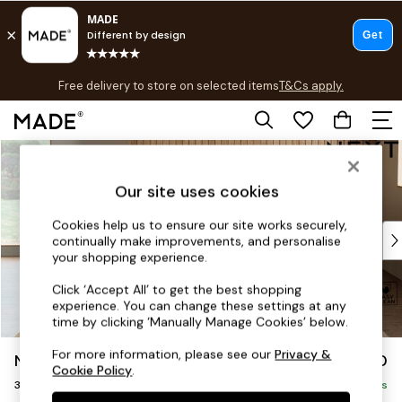
T&Cs apply.
Free delivery to store on selected items
T&Cs apply.
T&Cs apply.
Skip to Main Content
Shop all
Shop all
Our site uses cookies
New in
As Seen On Social
Cookies help us to ensure our site works securely,
Top Reviewed Products
continually make improvements, and personalise
Buy 2 Save 10% on Furniture
your shopping experience.
The Sofa Shop
Click ‘Accept All’ to get the best shopping
Shop All Sofas
experience. You can change these settings at any
Accent & Armchairs
time by clicking ‘Manually Manage Cookies’ below.
Sofa Beds
For more information, please see our
Privacy &
Noa Deep Relaxed Sit
£1,350
Footstools
Cookie Policy
.
3 Seater Sofa
Beds
Delivered in 9 Weeks