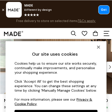
Free delivery to store on selected items
T&Cs apply.
Save 10% on furniture when you buy 2 or more
T&Cs apply.
T&Cs apply.
Skip to Main Content
Shop all
New in
Our site uses cookies
As Seen On Social
Trending: Green
Cookies help us to ensure our site works securely,
Buy 2 Save 10% on Furniture
continually make improvements, and personalise
Accent Chairs
your shopping experience.
Harlequin x MADE Sofas
Click ‘Accept All’ to get the best shopping
Made to Order Sofas
experience. You can change these settings at any
Ready Made Sofas
time by clicking ‘Manually Manage Cookies’ below.
Sofa Beds
For more information, please see our
Privacy &
Noa Deep Relaxed Sit
£1,350
Beds
Cookie Policy
.
3 Seater Sofa
Bedside Tables
Delivered in 8 Weeks