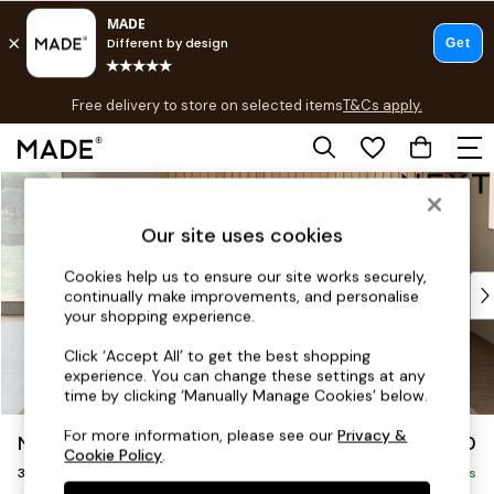
T&Cs apply.
Free delivery to store on selected items
T&Cs apply.
T&Cs apply.
Skip to Main Content
Shop all
Shop all
Our site uses cookies
New in
As Seen On Social
Cookies help us to ensure our site works securely,
Top Reviewed Products
continually make improvements, and personalise
Buy 2 Save 10% on Furniture
your shopping experience.
The Sofa Shop
Click ‘Accept All’ to get the best shopping
Shop All Sofas
experience. You can change these settings at any
Accent & Armchairs
time by clicking ‘Manually Manage Cookies’ below.
Sofa Beds
For more information, please see our
Privacy &
Noa Deep Relaxed Sit
£1,350
Footstools
Cookie Policy
.
3 Seater Sofa
Beds
Delivered in 9 Weeks