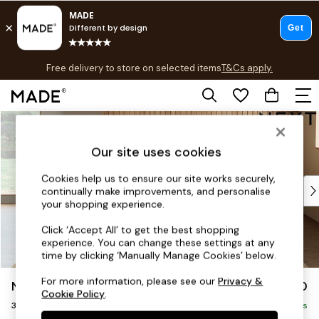
T&Cs apply.
Free delivery to store on selected items
T&Cs apply.
T&Cs apply.
Skip to Main Content
Shop all
Shop all
Our site uses cookies
New in
As Seen On Social
Cookies help us to ensure our site works securely,
Top Reviewed Products
continually make improvements, and personalise
Buy 2 Save 10% on Furniture
your shopping experience.
The Sofa Shop
Click ‘Accept All’ to get the best shopping
Shop All Sofas
experience. You can change these settings at any
Accent & Armchairs
time by clicking ‘Manually Manage Cookies’ below.
Sofa Beds
For more information, please see our
Privacy &
Noa Deep Relaxed Sit
£1,450
Footstools
Cookie Policy
.
3 Seater Sofa
Beds
Delivered in 3 Weeks