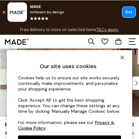
T&Cs apply.
Free delivery to store on selected items
T&Cs apply.
T&Cs apply.
Skip to Main Content
Shop all
Shop all
Our site uses cookies
New in
As Seen On Social
Cookies help us to ensure our site works securely,
Top Reviewed Products
continually make improvements, and personalise
Buy 2 Save 10% on Furniture
your shopping experience.
The Sofa Shop
Click ‘Accept All’ to get the best shopping
Shop All Sofas
experience. You can change these settings at any
Accent & Armchairs
time by clicking ‘Manually Manage Cookies’ below.
Sofa Beds
For more information, please see our
Privacy &
Noa Deep Relaxed Sit
£1,250
Footstools
Cookie Policy
.
3 Seater Sofa
Beds
Delivered in 9 Weeks