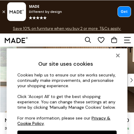
Free delivery to store on selected items
T&Cs apply.
Save 10% on furniture when you buy 2 or more
T&Cs apply.
T&Cs apply.
Skip to Main Content
Shop all
Shop all
Our site uses cookies
New in
As Seen On Social
Cookies help us to ensure our site works securely,
Top Reviewed Products
continually make improvements, and personalise
Buy 2 Save 10% on Furniture
your shopping experience.
The Sofa Shop
Click ‘Accept All’ to get the best shopping
Shop All Sofas
experience. You can change these settings at any
Accent & Armchairs
time by clicking ‘Manually Manage Cookies’ below.
Sofa Beds
For more information, please see our
Privacy &
Noa Deep Relaxed Sit
£1,350
Footstools
Cookie Policy
.
3 Seater Sofa
Beds
Delivered in 9 Weeks