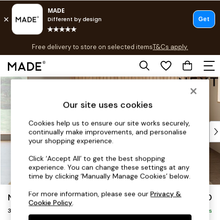
T&Cs apply.
Free delivery to store on selected items
T&Cs apply.
T&Cs apply.
Skip to Main Content
Shop all
Shop all
Our site uses cookies
New in
As Seen On Social
Cookies help us to ensure our site works securely,
Top Reviewed Products
continually make improvements, and personalise
Buy 2 Save 10% on Furniture
your shopping experience.
The Sofa Shop
Click ‘Accept All’ to get the best shopping
Shop All Sofas
experience. You can change these settings at any
Accent & Armchairs
time by clicking ‘Manually Manage Cookies’ below.
Sofa Beds
For more information, please see our
Privacy &
Noa Deep Relaxed Sit
£1,350
Footstools
Cookie Policy
.
3 Seater Sofa
Beds
Delivered in 9 Weeks