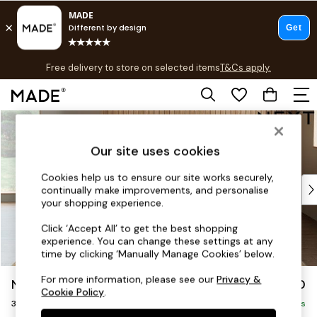
T&Cs apply.
Free delivery to store on selected items
T&Cs apply.
T&Cs apply.
Skip to Main Content
Shop all
Shop all
Our site uses cookies
New in
As Seen On Social
Cookies help us to ensure our site works securely,
Top Reviewed Products
continually make improvements, and personalise
Buy 2 Save 10% on Furniture
your shopping experience.
The Sofa Shop
Click ‘Accept All’ to get the best shopping
Shop All Sofas
experience. You can change these settings at any
Accent & Armchairs
time by clicking ‘Manually Manage Cookies’ below.
Sofa Beds
For more information, please see our
Privacy &
Noa Deep Relaxed Sit
£1,350
Footstools
Cookie Policy
.
3 Seater Sofa
Beds
Delivered in 16 Weeks