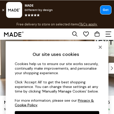
T&Cs apply.
Free delivery to store on selected items
T&Cs apply.
T&Cs apply.
Skip to Main Content
Shop all
Shop all
Our site uses cookies
New in
As Seen On Social
Cookies help us to ensure our site works securely,
Top Reviewed Products
continually make improvements, and personalise
Buy 2 Save 10% on Furniture
your shopping experience.
The Sofa Shop
Click ‘Accept All’ to get the best shopping
Shop All Sofas
experience. You can change these settings at any
Accent & Armchairs
time by clicking ‘Manually Manage Cookies’ below.
Sofa Beds
For more information, please see our
Privacy &
Noa Deep Relaxed Sit
£1,775
Footstools
Cookie Policy
.
Small Sofa Chaise - Universal
Beds
Delivered in 16 Weeks