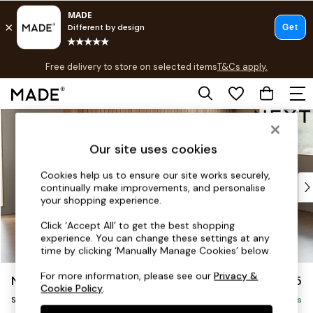
T&Cs apply.
Free delivery to store on selected items
T&Cs apply.
T&Cs apply.
Skip to Main Content
Shop all
Shop all
Our site uses cookies
New in
As Seen On Social
Cookies help us to ensure our site works securely,
Top Reviewed Products
continually make improvements, and personalise
Buy 2 Save 10% on Furniture
your shopping experience.
The Sofa Shop
Click ‘Accept All’ to get the best shopping
Shop All Sofas
experience. You can change these settings at any
Accent & Armchairs
time by clicking ‘Manually Manage Cookies’ below.
Sofa Beds
For more information, please see our
Privacy &
Noa Deep Relaxed Sit
£1,775
Footstools
Cookie Policy
.
Small Sofa Chaise - Universal
Beds
Delivered in 9 Weeks