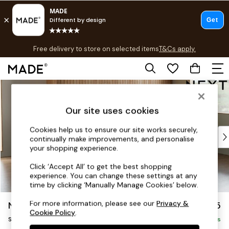
T&Cs apply.
Free delivery to store on selected items
T&Cs apply.
Save 10% on furniture when you buy 2 or more
T&Cs apply.
Skip to Main Content
Shop all
Shop all
Our site uses cookies
New in
As Seen On Social
Cookies help us to ensure our site works securely,
Top Reviewed Products
continually make improvements, and personalise
Buy 2 Save 10% on Furniture
your shopping experience.
The Sofa Shop
Click ‘Accept All’ to get the best shopping
Shop All Sofas
experience. You can change these settings at any
Accent & Armchairs
time by clicking ‘Manually Manage Cookies’ below.
Sofa Beds
For more information, please see our
Privacy &
Noa Deep Relaxed Sit
£1,775
Footstools
Cookie Policy
.
Small Sofa Chaise - Universal
Beds
Delivered in 9 Weeks