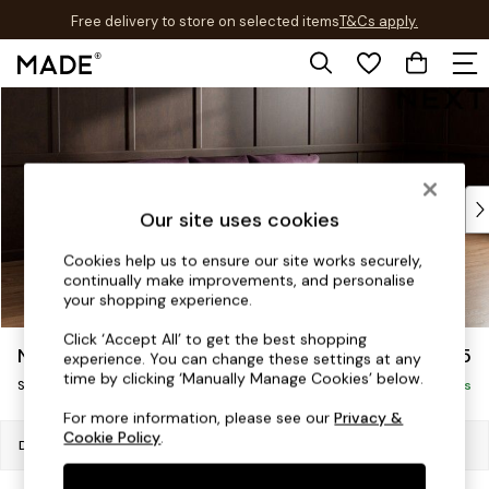
Free delivery to store on selected items
T&Cs apply.
T&Cs apply.
Skip to Main Content
Shop all
Shop all
New in
As Seen On Social
Top Reviewed Products
Our site uses cookies
Buy 2 Save 10% on Furniture
The Sofa Shop
Cookies help us to ensure our site works securely,
continually make improvements, and personalise
Shop All Sofas
your shopping experience.
Accent & Armchairs
Sofa Beds
Click ‘Accept All’ to get the best shopping
Noa Deep Relaxed Sit
£1,775
experience. You can change these settings at any
Footstools
time by clicking ‘Manually Manage Cookies’ below.
Small Sofa Chaise - Universal
Beds
Delivered in 8 Weeks
Bedside Tables
For more information, please see our
Privacy &
Cookie Policy
.
Chest of Drawers
Dimensions:
W225 x H87 x D170cm
Coffee Tables