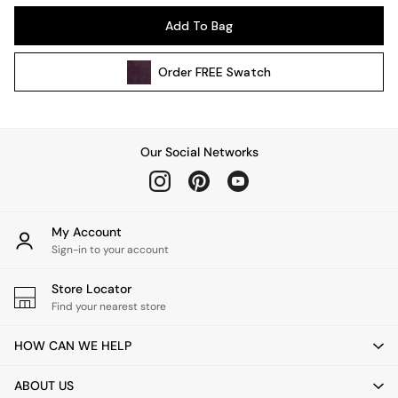
Kitchen
Add To Bag
All Bathroom
All Hallway
Order
FREE
Swatch
All bedding
Rugs
Curtains
Cushions & Throws
Our Social Networks
Cushions
Throws
Home Accessories
Home Fragrance
My Account
Mirrors
Sign-in to your account
Wall Art
Vases
Store Locator
Find your nearest store
Clocks
Inspiration
HOW CAN WE HELP
Asiatic Rugs
Beards & Daisies
ABOUT US
East End Prints