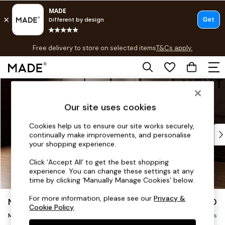
T&Cs apply.
Free delivery to store on selected items
T&Cs apply.
T&Cs apply.
Skip to Main Content
Shop all
Shop all
Our site uses cookies
New in
As Seen On Social
Cookies help us to ensure our site works securely,
Top Reviewed Products
continually make improvements, and personalise
Buy 2 Save 10% on Furniture
your shopping experience.
The Sofa Shop
Click ‘Accept All’ to get the best shopping
Shop All Sofas
experience. You can change these settings at any
Accent & Armchairs
time by clicking ‘Manually Manage Cookies’ below.
Sofa Beds
For more information, please see our
Privacy &
Noa Deep Relaxed Sit
£1,950
Footstools
Cookie Policy
.
Medium Sofa Chaise - Left Hand
Beds
Delivered in 9 Weeks