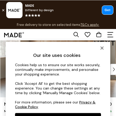
T&Cs apply.
Free delivery to store on selected items
T&Cs apply.
Save 10% on furniture when you buy 2 or more
T&Cs apply.
Skip to Main Content
Shop all
Shop all
Our site uses cookies
New in
As Seen On Social
Cookies help us to ensure our site works securely,
Top Reviewed Products
continually make improvements, and personalise
Buy 2 Save 10% on Furniture
your shopping experience.
The Sofa Shop
Click ‘Accept All’ to get the best shopping
Shop All Sofas
experience. You can change these settings at any
Accent & Armchairs
time by clicking ‘Manually Manage Cookies’ below.
Sofa Beds
For more information, please see our
Privacy &
Noa Deep Relaxed Sit
£1,950
Footstools
Cookie Policy
.
Medium Sofa Chaise - Left Hand
Beds
Delivered in 16 Weeks