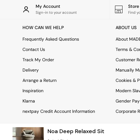
Rugs
My Account
Stor
Curtains
Sign-in to your account
Find y
Cushions & Throws
Cushions
HOW CAN WE HELP
ABOUT US
Throws
Home Accessories
Frequently Asked Questions
About MAD
Home Fragrance
Mirrors
Contact Us
Terms & Con
Wall Art
Track My Order
Customer Re
Vases
Clocks
Delivery
Manually M
Inspiration
Arrange a Return
Cookies & P
Asiatic Rugs
Beards & Daisies
Inspiration
Modern Sla
East End Prints
Emma
Klarna
Gender Pay
Jasper Conran London
nextpay Credit Account Information
Corporate R
Joseph Joseph
MADE.COM
Paper Collective
Noa Deep Relaxed Sit
Secret Linen Store