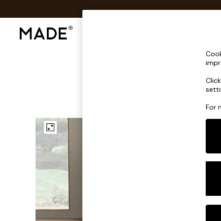
Shop All
Sofas & Furniture
Lighting
Shop all
Cook
Shop all
impr
New in
Clic
As Seen On Social
sett
Top Reviewed Products
Buy 2 Save 10% on Furniture
For 
The Sofa Shop
Shop All Sofas
Accent & Armchairs
Sofa Beds
Footstools
Beds
Bedside Tables
Chest of Drawers
Coffee Tables
Desks
Dining Tables