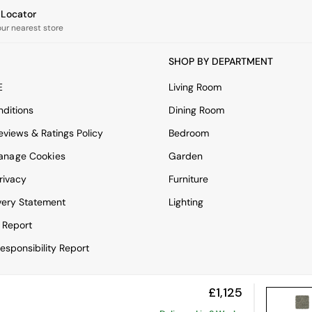
e Locator
our nearest store
SHOP BY DEPARTMENT
E
Living Room
ditions
Dining Room
views & Ratings Policy
Bedroom
anage Cookies
Garden
rivacy
Furniture
very Statement
Lighting
 Report
esponsibility Report
£1,125
View Mobile Site