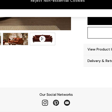
Reject Non-essential Cookies
Noa De
View Product 
Delivery & Ret
Our Social Networks