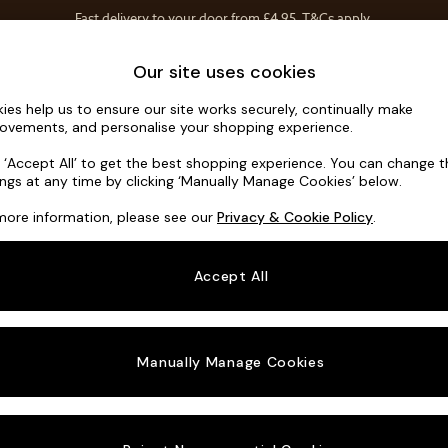
Fast delivery to your door from £4.95
T&Cs apply.
Free delivery to store on selected items
T&Cs apply.
Home Accessories
Soft Furnishings
Our site uses cookies
ies help us to ensure our site works securely, continually make
Noa Deep R
ovements, and personalise your shopping experience.
Swivel Chair
k ‘Accept All’ to get the best shopping experience. You can change 
ings at any time by clicking ‘Manually Manage Cookies’ below.
Dimensions:
W12
more information, please see our
Privacy & Cookie Policy
.
Your chosen o
Accept All
Change Fabric A
Chunky
Manually Manage Cookies
Change Size And
Swivel
Change