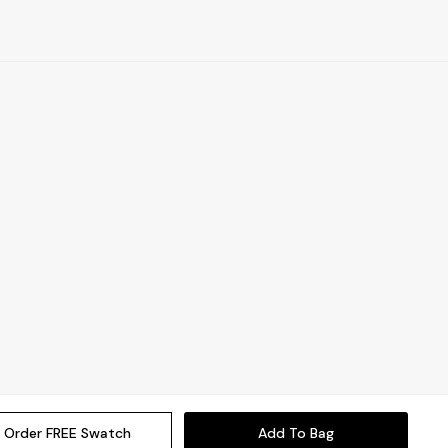
Order FREE Swatch
Add To Bag