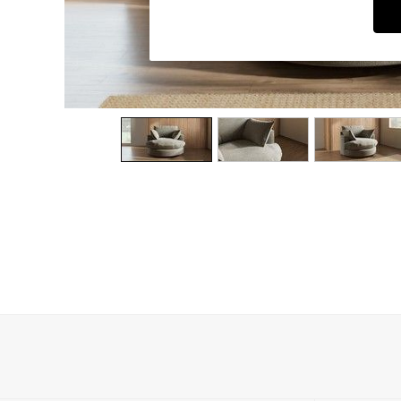
Dining Chairs
Dressing Tables
Garden Furniutre
Mattresses
Office Furniture
Shelves
Sideboards
Side Tables
TV units
Wardrobes
All Lighting
Ceiling Lights
Floor Lamps
Lamp Shades
Pendant Lights
Table & Desk Lamps
Wall Lights
Kitchen
All Bathroom
All Hallway
All bedding