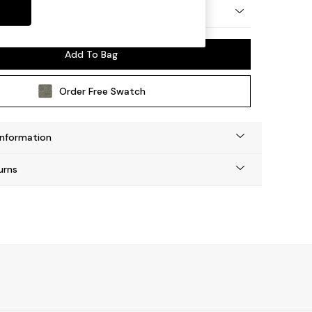
ep Relaxed Sit
Add To Bag
Order Free Swatch
Information
urns