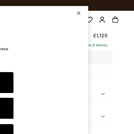
Search
elaxed Sit
£1,125
Delivered in 8 Weeks
these
5 x H90 x D129cm
ptions:
nd Colour
 Marl Light Olive Green
 Shape
 Chair
 Range