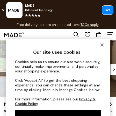
T&Cs apply.
Free delivery to store on selected items
T&Cs apply.
T&Cs apply.
Skip to Main Content
Shop all
Shop all
Our site uses cookies
New in
As Seen On Social
Cookies help us to ensure our site works securely,
continually make improvements, and personalise
Top Reviewed Products
your shopping experience.
Buy 2 Save 10% on Furniture
The Sofa Shop
Click ‘Accept All’ to get the best shopping
experience. You can change these settings at any
Shop All Sofas
time by clicking ‘Manually Manage Cookies’ below.
Accent & Armchairs
Sofa Beds
For more information, please see our
Privacy &
Noa Deep Relaxed Sit
£1,125
Cookie Policy
.
Footstools
Swivel Chair
Beds
Delivered in 8 Weeks