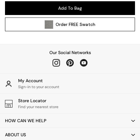
Pendant Lights
Add To Bag
Table & Desk Lamps
Wall Lights
Order
FREE
Swatch
Kitchen
All Bathroom
All Hallway
All bedding
Our Social Networks
Rugs
Curtains
Cushions & Throws
Cushions
My Account
Throws
Sign-in to your account
Home Accessories
Store Locator
Home Fragrance
Find your nearest store
Mirrors
Wall Art
HOW CAN WE HELP
Vases
Clocks
ABOUT US
Inspiration