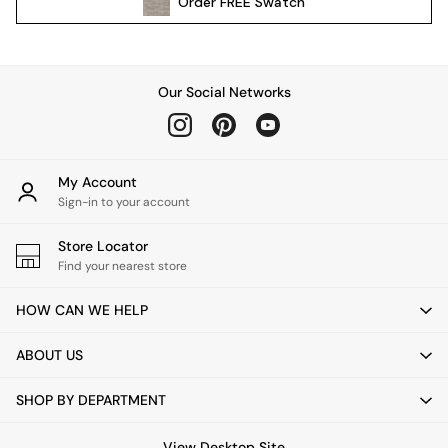
Order
FREE
Swatch
Kitchen
All Bathroom
All Hallway
All bedding
Our Social Networks
Rugs
Curtains
Cushions & Throws
Cushions
My Account
Throws
Sign-in to your account
Home Accessories
Store Locator
Home Fragrance
Find your nearest store
Mirrors
Wall Art
HOW CAN WE HELP
Vases
Clocks
ABOUT US
Inspiration
Asiatic Rugs
SHOP BY DEPARTMENT
Beards & Daisies
East End Prints
View Desktop Site