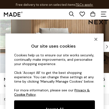
Free delivery to store on selected items
T&Cs apply.
T&Cs apply.
Skip to Main Content
Shop all
Shop all
New in
As Seen On Social
Top Reviewed Products
Our site uses cookies
Buy 2 Save 10% on Furniture
Cookies help us to ensure our site works securely,
The Sofa Shop
continually make improvements, and personalise
Shop All Sofas
your shopping experience.
Accent & Armchairs
Click ‘Accept All’ to get the best shopping
Sofa Beds
experience. You can change these settings at any
Noa Deep Relaxed Sit
£1,125
Footstools
time by clicking ‘Manually Manage Cookies’ below.
Swivel Chair
Beds
Delivered in 8 Weeks
For more information, please see our
Privacy &
Bedside Tables
Cookie Policy
.
Chest of Drawers
Dimensions:
W125 x H90 x D129cm
Coffee Tables
Accept All