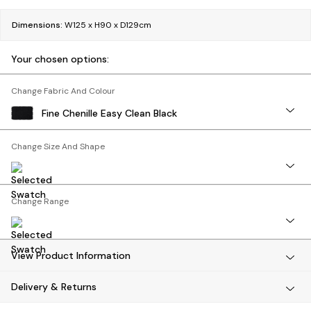
Bedside Tables
Chest of Drawers
Dimensions:
W125 x H90 x D129cm
Coffee Tables
Desks
Your chosen options:
Dining Tables
Dining Chairs
Change Fabric And Colour
Dressing Tables
Fine Chenille Easy Clean Black
Garden Furniutre
Mattresses
Change Size And Shape
Office Furniture
Shelves
Sideboards
Change Range
Side Tables
TV units
Wardrobes
All Lighting
View Product Information
Ceiling Lights
Delivery & Returns
Floor Lamps
Lamp Shades