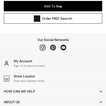
Pendant Lights
Add To Bag
Table & Desk Lamps
Wall Lights
Order
FREE
Swatch
Kitchen
All Bathroom
All Hallway
All bedding
Our Social Networks
Rugs
Curtains
Cushions & Throws
Cushions
My Account
Throws
Sign-in to your account
Home Accessories
Store Locator
Home Fragrance
Find your nearest store
Mirrors
Wall Art
HOW CAN WE HELP
Vases
Clocks
ABOUT US
Inspiration