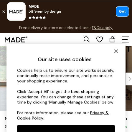
T&Cs apply.
Free delivery to store on selected items
T&Cs apply.
Save 10% on furniture when you buy 2 or more
T&Cs apply.
Skip to Main Content
Shop all
Shop all
Our site uses cookies
New in
As Seen On Social
Cookies help us to ensure our site works securely,
continually make improvements, and personalise
Top Reviewed Products
your shopping experience.
Buy 2 Save 10% on Furniture
The Sofa Shop
Click ‘Accept All’ to get the best shopping
experience. You can change these settings at any
Shop All Sofas
time by clicking ‘Manually Manage Cookies’ below.
Accent & Armchairs
Sofa Beds
For more information, please see our
Privacy &
Noa Deep Relaxed Sit
£1,125
Cookie Policy
.
Footstools
Swivel Chair
Beds
Delivered in 8 Weeks