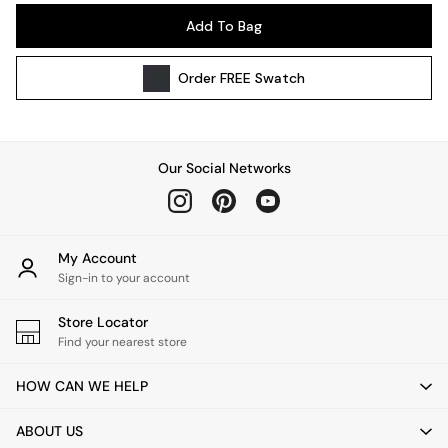
Pendant Lights
Add To Bag
Table & Desk Lamps
Wall Lights
Order
FREE
Swatch
Kitchen
All Bathroom
All Hallway
All bedding
Our Social Networks
Rugs
Curtains
Cushions & Throws
Cushions
My Account
Throws
Sign-in to your account
Home Accessories
Store Locator
Home Fragrance
Find your nearest store
Mirrors
Wall Art
HOW CAN WE HELP
Vases
Clocks
ABOUT US
Inspiration