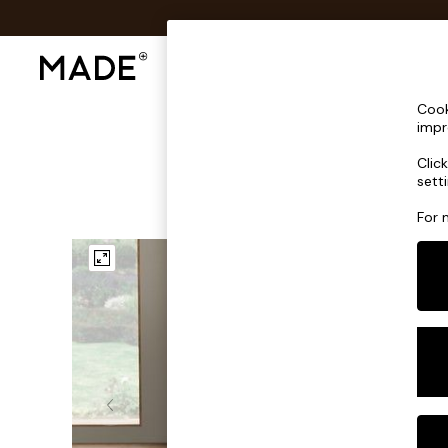
Shop All
Sofas & Furniture
Lighting
Shop all
Cook
Shop all
impr
New in
Clic
As Seen On Social
sett
Top Reviewed Products
Buy 2 Save 10% on Furniture
For 
The Sofa Shop
Shop All Sofas
Accent & Armchairs
Sofa Beds
Footstools
Beds
Bedside Tables
Chest of Drawers
Coffee Tables
Desks
Dining Tables