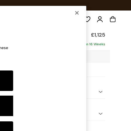
Search
elaxed Sit
£1,125
Delivered in 16 Weeks
these
5 x H90 x D129cm
ptions:
nd Colour
Plush Velvet with Contrast Bottle Grn with Mid Olive Grn
 Shape
 Chair
 Range