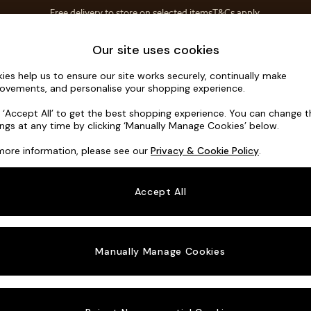
Free delivery to store on selected items
T&Cs apply.
T&Cs apply.
Home Accessories
Soft Furnishings
Our site uses cookies
ies help us to ensure our site works securely, continually make
Noa Deep R
ovements, and personalise your shopping experience.
Swivel Chair
k ‘Accept All’ to get the best shopping experience. You can change 
ings at any time by clicking ‘Manually Manage Cookies’ below.
Dimensions:
W12
more information, please see our
Privacy & Cookie Policy
.
Your chosen o
Accept All
Change Fabric A
Manually Manage Cookies
Change Size And
Swivel
Change