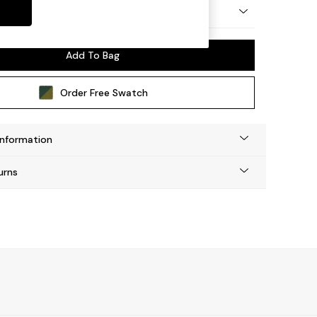
ep Relaxed Sit
Add To Bag
Order Free Swatch
Information
urns