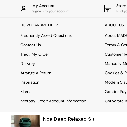
Rugs
My Account
Stor
Curtains
Sign-in to your account
Find y
Cushions & Throws
Cushions
HOW CAN WE HELP
ABOUT US
Throws
Home Accessories
Frequently Asked Questions
About MAD
Home Fragrance
Mirrors
Contact Us
Terms & Con
Wall Art
Track My Order
Customer Re
Vases
Clocks
Delivery
Manually M
Inspiration
Arrange a Return
Cookies & P
Asiatic Rugs
Beards & Daisies
Inspiration
Modern Sla
East End Prints
Emma
Klarna
Gender Pay
Jasper Conran London
nextpay Credit Account Information
Corporate R
Joseph Joseph
MADE.COM
Paper Collective
Noa Deep Relaxed Sit
Secret Linen Store