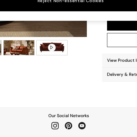
Reject Non-essential Cookies
Noa De
View Product 
Delivery & Ret
Our Social Networks