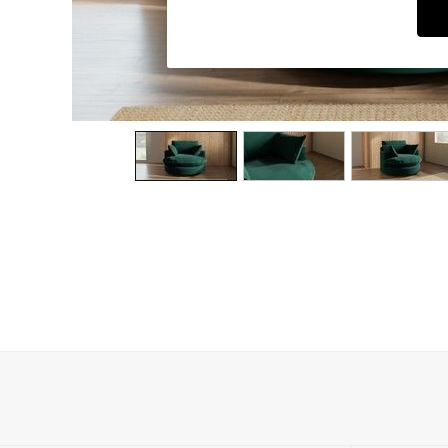
Dining Chairs
Dressing Tables
Garden Furniutre
Mattresses
Office Furniture
Shelves
Sideboards
Side Tables
TV units
Wardrobes
All Lighting
Ceiling Lights
Floor Lamps
Lamp Shades
Pendant Lights
Table & Desk Lamps
Wall Lights
Kitchen
All Bathroom
All Hallway
All bedding