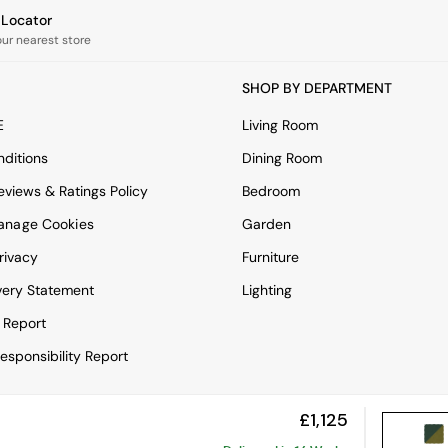
e Locator
our nearest store
SHOP BY DEPARTMENT
E
Living Room
ditions
Dining Room
views & Ratings Policy
Bedroom
anage Cookies
Garden
rivacy
Furniture
very Statement
Lighting
 Report
esponsibility Report
£1,125
View Mobile Site