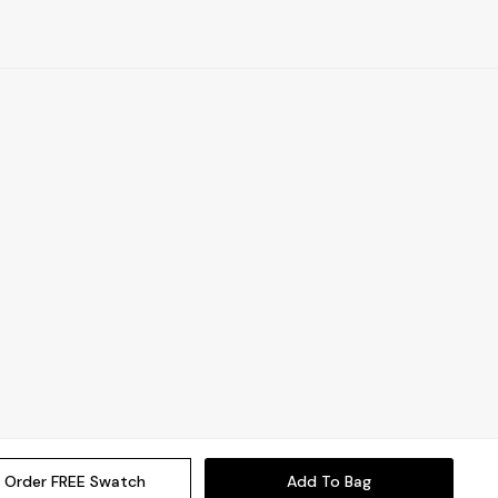
Order FREE Swatch
Add To Bag