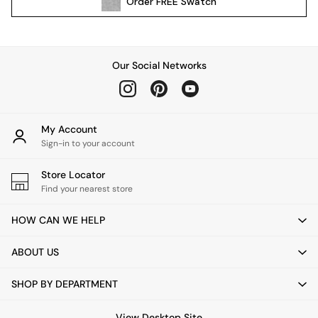
Order
FREE
Swatch
Kitchen
All Bathroom
All Hallway
All bedding
Our Social Networks
Rugs
Curtains
Cushions & Throws
Cushions
My Account
Throws
Sign-in to your account
Home Accessories
Store Locator
Home Fragrance
Find your nearest store
Mirrors
Wall Art
HOW CAN WE HELP
Vases
Clocks
ABOUT US
Inspiration
Asiatic Rugs
SHOP BY DEPARTMENT
Beards & Daisies
East End Prints
View Desktop Site