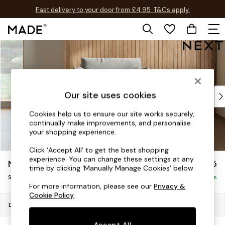
Fast delivery to your door from £4.95
T&Cs apply.
Free delivery to store on selected items
T&Cs apply.
Skip to Main Content
Shop all
Shop all
New in
As Seen On Social
Top Reviewed Products
Our site uses cookies
Buy 2 Save 10% on Furniture
Cookies help us to ensure our site works securely,
The Sofa Shop
continually make improvements, and personalise
Shop All Sofas
your shopping experience.
Accent & Armchairs
Click ‘Accept All’ to get the best shopping
Sofa Beds
experience. You can change these settings at any
Noa Deep Relaxed Sit
£1,125
Footstools
time by clicking ‘Manually Manage Cookies’ below.
Swivel Chair
Beds
Delivered in 8 Weeks
For more information, please see our
Privacy &
Bedside Tables
Cookie Policy
.
Chest of Drawers
Dimensions:
W125 x H90 x D129cm
Coffee Tables
Accept All