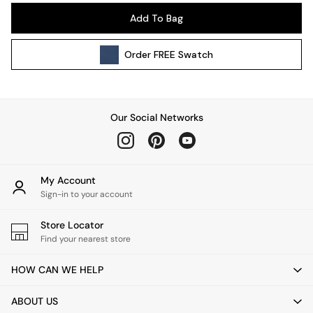
Pendant Lights
Add To Bag
Table & Desk Lamps
Wall Lights
Order
FREE
Swatch
Kitchen
All Bathroom
All Hallway
All bedding
Our Social Networks
Rugs
Curtains
Cushions & Throws
Cushions
My Account
Throws
Sign-in to your account
Home Accessories
Store Locator
Home Fragrance
Find your nearest store
Mirrors
Wall Art
HOW CAN WE HELP
Vases
Clocks
ABOUT US
Inspiration