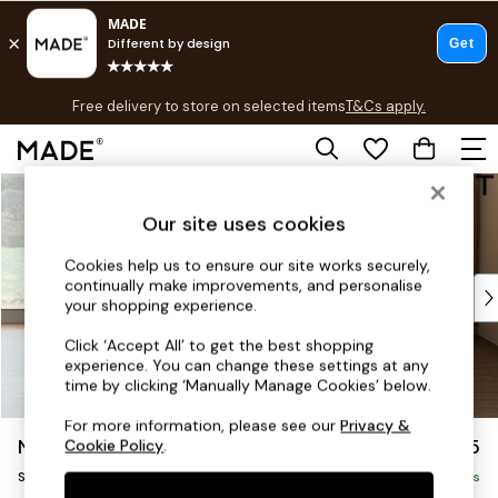
T&Cs apply.
Free delivery to store on selected items
T&Cs apply.
T&Cs apply.
Skip to Main Content
Shop all
Shop all
Our site uses cookies
New in
As Seen On Social
Cookies help us to ensure our site works securely,
continually make improvements, and personalise
Top Reviewed Products
your shopping experience.
Buy 2 Save 10% on Furniture
The Sofa Shop
Click ‘Accept All’ to get the best shopping
experience. You can change these settings at any
Shop All Sofas
time by clicking ‘Manually Manage Cookies’ below.
Accent & Armchairs
Sofa Beds
For more information, please see our
Privacy &
Noa Deep Relaxed Sit
£1,225
Cookie Policy
.
Footstools
Swivel Chair
Beds
Delivered in 8 Weeks