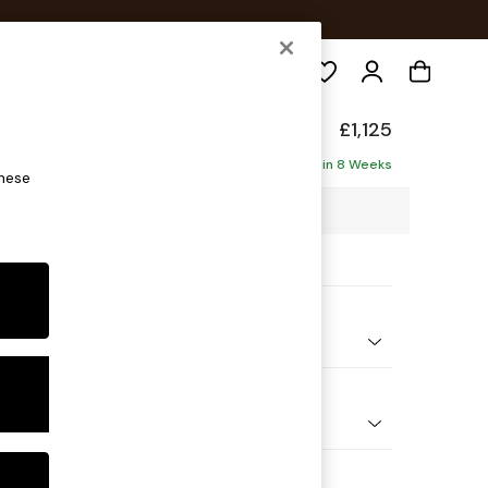
Search
elaxed Sit
£1,125
Delivered in 8 Weeks
these
5 x H90 x D129cm
ptions:
nd Colour
henille Easy Clean Dark Smoke Grey
 Shape
 Chair
 Range