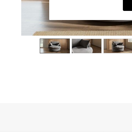
Dining Chairs
Dressing Tables
Garden Furniutre
Mattresses
Office Furniture
Shelves
Sideboards
Side Tables
TV units
Wardrobes
All Lighting
Ceiling Lights
Floor Lamps
Lamp Shades
Pendant Lights
Table & Desk Lamps
Wall Lights
Kitchen
All Bathroom
All Hallway
All bedding