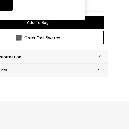
ep Relaxed Sit
Add To Bag
Order Free Swatch
Information
urns