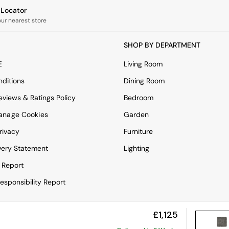
e Locator
our nearest store
SHOP BY DEPARTMENT
E
Living Room
ditions
Dining Room
views & Ratings Policy
Bedroom
anage Cookies
Garden
rivacy
Furniture
very Statement
Lighting
 Report
esponsibility Report
£1,125
View Mobile Site