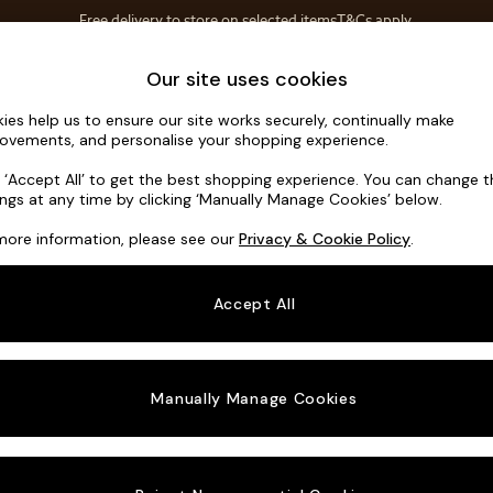
Free delivery to store on selected items
T&Cs apply.
Save 10% on furniture when you buy 2 or more
T&Cs apply.
Home Accessories
Soft Furnishings
Our site uses cookies
ies help us to ensure our site works securely, continually make
Noa Deep R
ovements, and personalise your shopping experience.
Swivel Chair
k ‘Accept All’ to get the best shopping experience. You can change 
ings at any time by clicking ‘Manually Manage Cookies’ below.
Dimensions:
W12
more information, please see our
Privacy & Cookie Policy
.
Your chosen o
Accept All
Change Fabric A
Fine C
Manually Manage Cookies
Change Size And
Swivel
Change