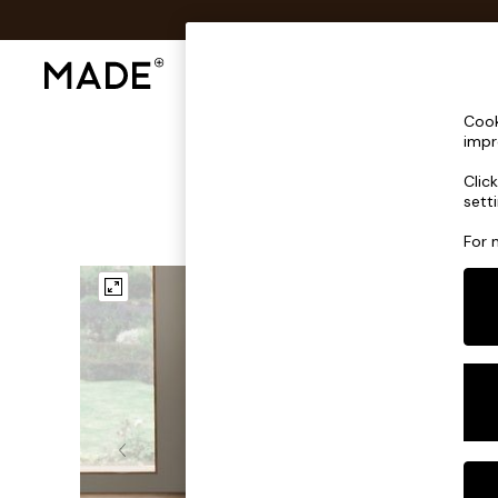
Shop All
Sofas & Furniture
Lighting
Shop all
Cook
Shop all
impr
New in
Clic
As Seen On Social
sett
Top Reviewed Products
Buy 2 Save 10% on Furniture
For 
The Sofa Shop
Shop All Sofas
Accent & Armchairs
Sofa Beds
Footstools
Beds
Bedside Tables
Chest of Drawers
Coffee Tables
Desks
Dining Tables