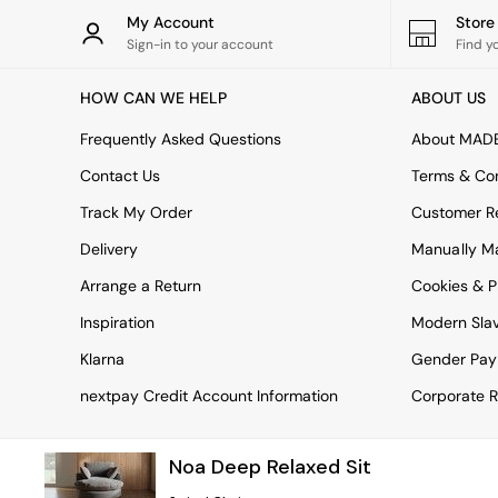
Rugs
My Account
Stor
Curtains
Sign-in to your account
Find y
Cushions & Throws
Cushions
HOW CAN WE HELP
ABOUT US
Throws
Home Accessories
Frequently Asked Questions
About MAD
Home Fragrance
Mirrors
Contact Us
Terms & Con
Wall Art
Track My Order
Customer Re
Vases
Clocks
Delivery
Manually M
Inspiration
Arrange a Return
Cookies & P
Asiatic Rugs
Beards & Daisies
Inspiration
Modern Sla
East End Prints
Emma
Klarna
Gender Pay
Jasper Conran London
nextpay Credit Account Information
Corporate R
Joseph Joseph
MADE.COM
Paper Collective
Noa Deep Relaxed Sit
Secret Linen Store