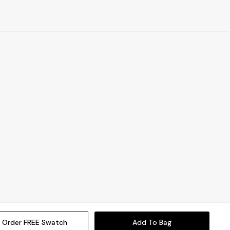
Order FREE Swatch
Add To Bag