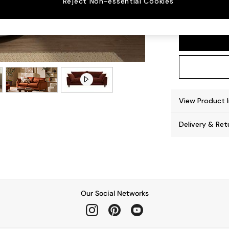
Reject Non-essential Cookies
Noa De
View Product 
Delivery & Ret
Our Social Networks