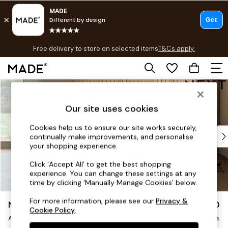
T&Cs apply.
Free delivery to store on selected items
T&Cs apply.
T&Cs apply.
Skip to Main Content
Shop all
Shop all
Our site uses cookies
New in
As Seen On Social
Cookies help us to ensure our site works securely,
Top Reviewed Products
continually make improvements, and personalise
Buy 2 Save 10% on Furniture
your shopping experience.
The Sofa Shop
Click ‘Accept All’ to get the best shopping
Shop All Sofas
experience. You can change these settings at any
Accent & Armchairs
time by clicking ‘Manually Manage Cookies’ below.
Sofa Beds
For more information, please see our
Privacy &
Noa Deep Relaxed Sit
£950
Footstools
Cookie Policy
.
Armchair
Beds
Delivered in 9 Weeks