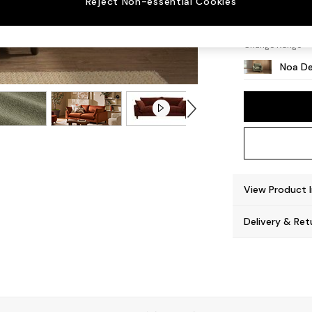
Reject Non-essential Cookies
High L
Change Range
Noa De
View Product 
Delivery & Ret