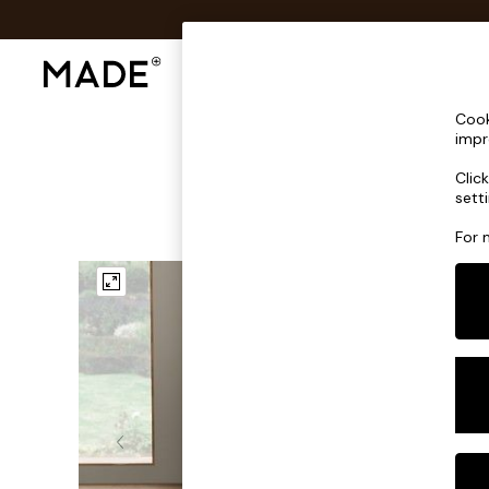
Shop All
Sofas & Furniture
Lighting
Shop all
Cook
Shop all
impr
New in
Clic
As Seen On Social
sett
Top Reviewed Products
Buy 2 Save 10% on Furniture
For 
The Sofa Shop
Shop All Sofas
Accent & Armchairs
Sofa Beds
Footstools
Beds
Bedside Tables
Chest of Drawers
Coffee Tables
Desks
Dining Tables