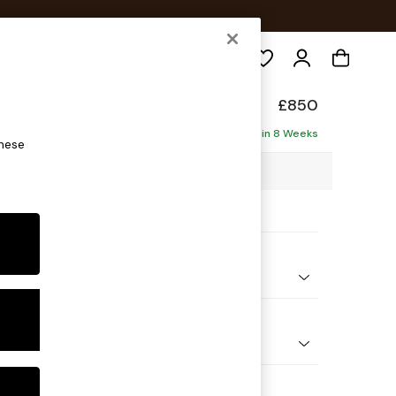
Search
elaxed Sit
£850
Delivered in 8 Weeks
these
00 x H87 x D105cm
ptions:
nd Colour
 Chenille Mid Moss Green
 Shape
ir
Feet