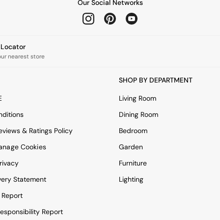
Our Social Networks
e Locator
our nearest store
SHOP BY DEPARTMENT
E
Living Room
ditions
Dining Room
views & Ratings Policy
Bedroom
anage Cookies
Garden
rivacy
Furniture
very Statement
Lighting
 Report
esponsibility Report