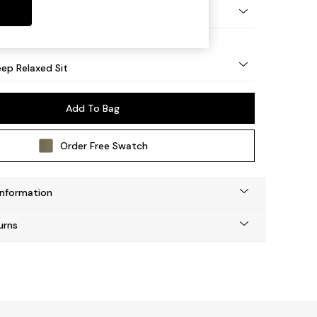
eg - Mid
ep Relaxed Sit
Add To Bag
Order Free Swatch
Information
urns