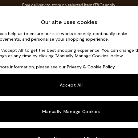
Save 10% on furniture when you buy 2 or more
T&Cs apply.
T&Cs apply.
Home Accessories
Soft Furnishings
Our site uses cookies
ies help us to ensure our site works securely, continually make
Noa Deep R
ovements, and personalise your shopping experience.
Armchair
k ‘Accept All’ to get the best shopping experience. You can change 
ings at any time by clicking ‘Manually Manage Cookies’ below.
Dimensions:
W1
more information, please see our
Privacy & Cookie Policy
.
Your chosen o
Accept All
Change Fabric A
Tweedy
Manually Manage Cookies
Change Size And
Armcha
Change 