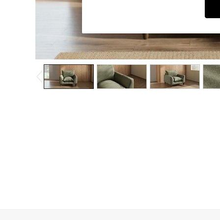
Dining Chairs
Dressing Tables
Garden Furniutre
Mattresses
Office Furniture
Shelves
Sideboards
Side Tables
TV units
Wardrobes
All Lighting
Ceiling Lights
Floor Lamps
Lamp Shades
Pendant Lights
Table & Desk Lamps
Wall Lights
Kitchen
All Bathroom
All Hallway
All bedding