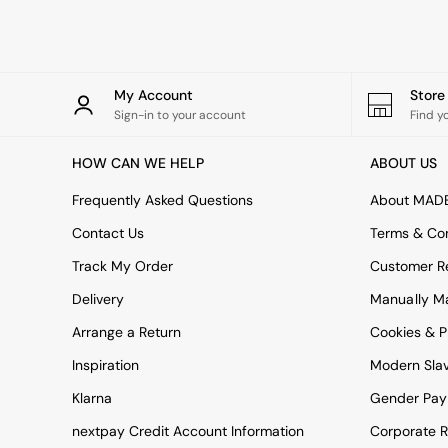
Rugs
Curtains
Cushions & Throws
Cushions
Throws
My Account
Stor
Home Accessories
Sign-in to your account
Find y
Home Fragrance
Mirrors
HOW CAN WE HELP
ABOUT US
Wall Art
Vases
Frequently Asked Questions
About MAD
Clocks
Contact Us
Terms & Con
Inspiration
Asiatic Rugs
Track My Order
Customer Re
Beards & Daisies
Delivery
Manually M
East End Prints
Emma
Arrange a Return
Cookies & P
Jasper Conran London
Joseph Joseph
Inspiration
Modern Sla
MADE.COM
Klarna
Gender Pay
Paper Collective
Secret Linen Store
nextpay Credit Account Information
Corporate R