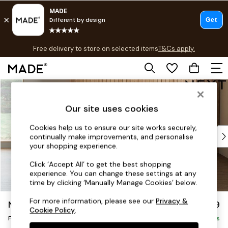
T&Cs apply.
Free delivery to store on selected items
T&Cs apply.
T&Cs apply.
Skip to Main Content
Shop all
Shop all
Our site uses cookies
New in
As Seen On Social
Cookies help us to ensure our site works securely,
Top Reviewed Products
continually make improvements, and personalise
Buy 2 Save 10% on Furniture
your shopping experience.
The Sofa Shop
Click ‘Accept All’ to get the best shopping
Shop All Sofas
experience. You can change these settings at any
Accent & Armchairs
time by clicking ‘Manually Manage Cookies’ below.
Sofa Beds
For more information, please see our
Privacy &
Noa Deep Relaxed Sit
£599
Footstools
Cookie Policy
.
Footstool
Beds
Delivered in 9 Weeks