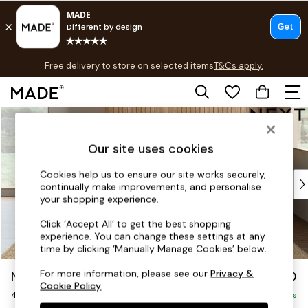
T&Cs apply.
Free delivery to store on selected items
T&Cs apply.
T&Cs apply.
Skip to Main Content
Shop all
Shop all
Our site uses cookies
New in
As Seen On Social
Cookies help us to ensure our site works securely,
Top Reviewed Products
continually make improvements, and personalise
Buy 2 Save 10% on Furniture
your shopping experience.
The Sofa Shop
Click ‘Accept All’ to get the best shopping
Shop All Sofas
experience. You can change these settings at any
Accent & Armchairs
time by clicking ‘Manually Manage Cookies’ below.
Sofa Beds
For more information, please see our
Privacy &
Noa Deep Relaxed Sit
£1,450
Footstools
Cookie Policy
.
4 Seater Sofa
Beds
Delivered in 9 Weeks